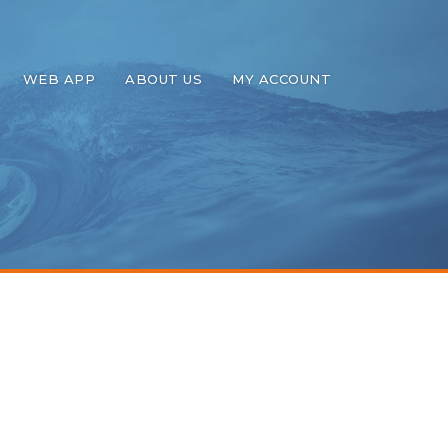
WEB APP
ABOUT US
MY ACCOUNT