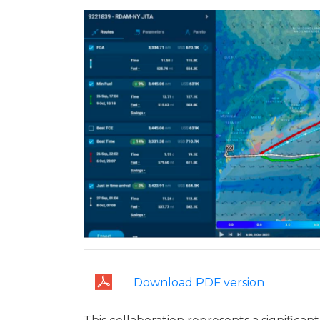
Download PDF version