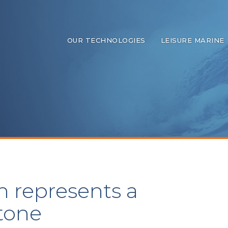
OUR TECHNOLOGIES
LEISURE MARINE
n represents a
stone