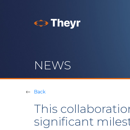
NEWS
Back
This collaboratio
significant mile